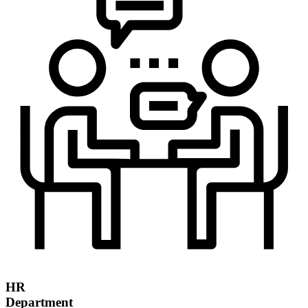
HR
Department