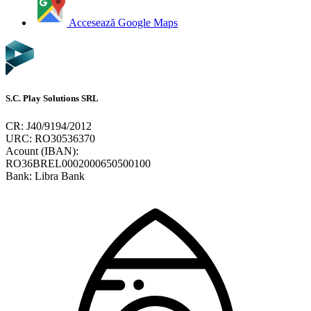
Accesează Google Maps
S.C. Play Solutions SRL
CR: J40/9194/2012
URC: RO30536370
Acount (IBAN):
RO36BREL0002000650500100
Bank: Libra Bank