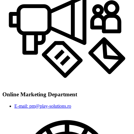
Online Marketing Department
E-mail: pm@play-solutions.ro