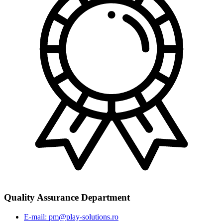
Quality Assurance Department
E-mail: pm@play-solutions.ro