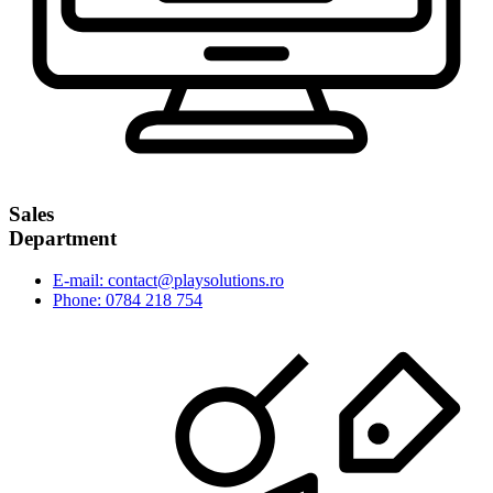
Sales
Department
E-mail: contact@playsolutions.ro
Phone: 0784 218 754