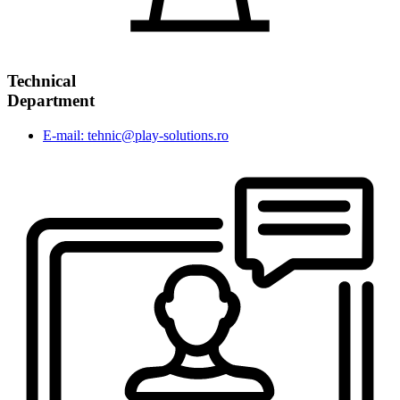
Technical
Department
E-mail: tehnic@play-solutions.ro