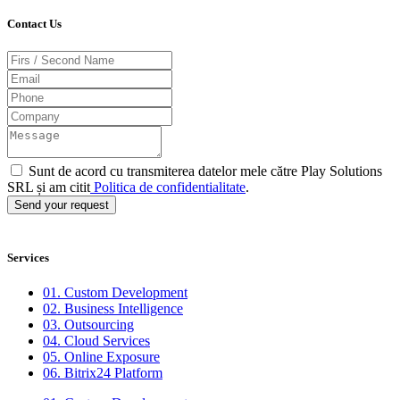
Contact Us
Sunt de acord cu transmiterea datelor mele către Play Solutions
SRL și am citit
Politica de confidentialitate
.
Send your request
Services
01. Custom Development
02. Business Intelligence
03. Outsourcing
04. Cloud Services
05. Online Exposure
06. Bitrix24 Platform