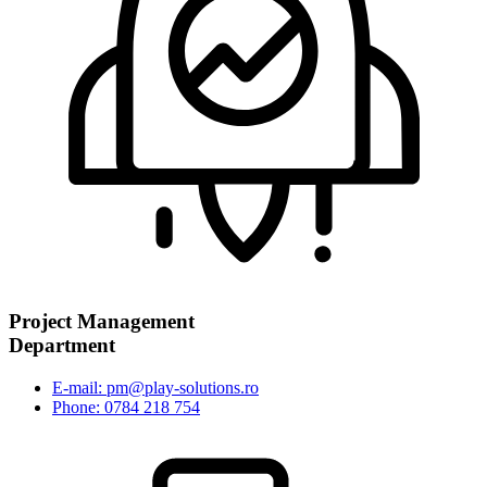
Project Management
Department
E-mail: pm@play-solutions.ro
Phone: 0784 218 754