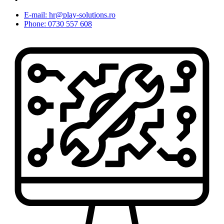
E-mail: hr@play-solutions.ro
Phone: 0730 557 608