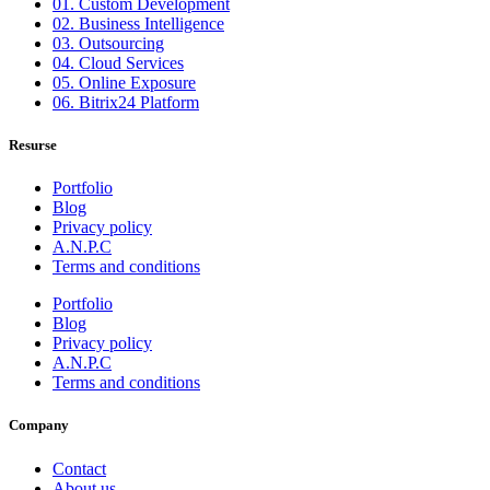
01. Custom Development
02. Business Intelligence
03. Outsourcing
04. Cloud Services
05. Online Exposure
06. Bitrix24 Platform
Resurse
Portfolio
Blog
Privacy policy
A.N.P.C
Terms and conditions
Portfolio
Blog
Privacy policy
A.N.P.C
Terms and conditions
Company
Contact
About us