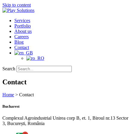
Skip to content
Services
Portfolio
About us
Careers
Blog
Contact
Search
Contact
Home
>
Contact
Bucharest
Complexul Agroindustrial Unirea corp B, et. 1, Biroul nr.13 Sector
3, București, România