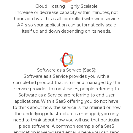
Cloud Hosting Highly Scalable
Increase or decrease capacity within minutes, not
hours or days. This is all controlled with web service
APIs so your application can automatically scale
itself up and down depending on its needs.
Software as a Service (SaaS):
Software as a Service provides you with a
completed product that is run and managed by the
service provider. In most cases, people referring to
Software as a Service are referring to end-user
applications. With a SaaS offering you do not have
to think about how the service is maintained or how
the underlying infrastructure is managed; you only
need to think about how you will use that particular
piece software. A common example of a SaaS
application is web-based email where you can send