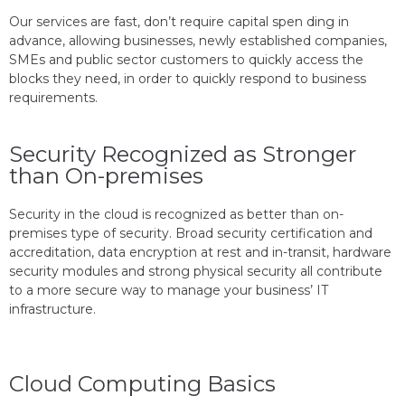
Our services are fast, don’t require capital spen ding in
advance, allowing businesses, newly established companies,
SMEs and public sector customers to quickly access the
blocks they need, in order to quickly respond to business
requirements.
Security Recognized as Stronger
than On-premises
Security in the cloud is recognized as better than on-
premises type of security. Broad security certification and
accreditation, data encryption at rest and in-transit, hardware
security modules and strong physical security all contribute
to a more secure way to manage your business’ IT
infrastructure.
Cloud Computing Basics