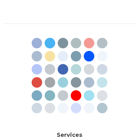
Services