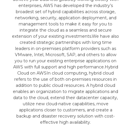
enterprises, AWS has developed the industry’s
broadest set of hybrid capabilities across storage,
networking, security, application deployment, and
management tools to make it easy for you to
integrate the cloud as a seamless and secure
extension of your existing investments.We have also
created strategic partnerships with long time
leaders in on-premises platform providers such as
VMware, Intel, Microsoft, SAP, and others to allow
you to run your existing enterprise applications on
AWS with full support and high performance.Hybrid
Cloud on AWSIn cloud computing, hybrid cloud
refers to the use of both on-premises resources in
addition to public cloud resources. A hybrid cloud
enables an organization to migrate applications and
data to the cloud, extend their datacenter capacity,
utilize new cloud-native capabilities, move
applications closer to customers, and create a
backup and disaster recovery solution with cost-
effective high availability.