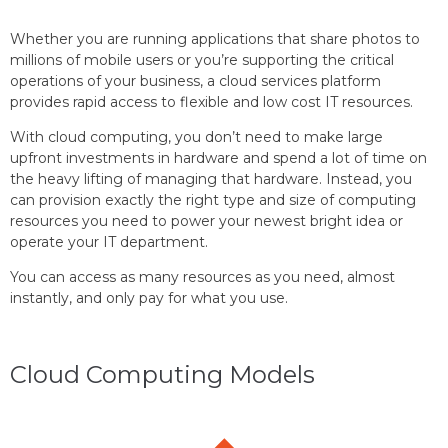
Whether you are running applications that share photos to
millions of mobile users or you’re supporting the critical
operations of your business, a cloud services platform
provides rapid access to flexible and low cost IT resources.
With cloud computing, you don’t need to make large
upfront investments in hardware and spend a lot of time on
the heavy lifting of managing that hardware. Instead, you
can provision exactly the right type and size of computing
resources you need to power your newest bright idea or
operate your IT department.
You can access as many resources as you need, almost
instantly, and only pay for what you use.
Cloud Computing Models