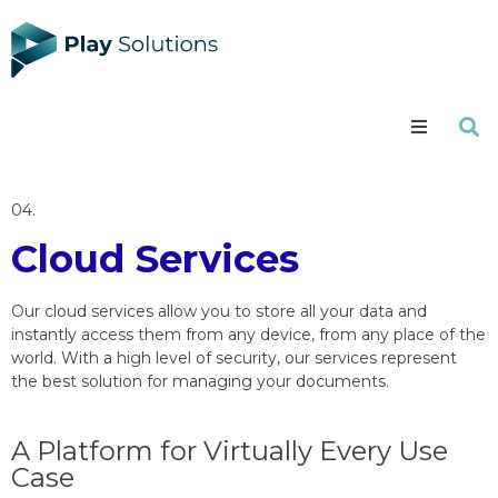
Services
04.
Portfolio
Cloud Services
About us
Our cloud services allow you to store all your data and
instantly access them from any device, from any place of the
Careers
world. With a high level of security, our services represent
the best solution for managing your documents.
Blog
A Platform for Virtually Every Use
Contact
Case