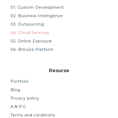
01. Custom Development
02. Business Intelligence
03. Outsourcing
04. Cloud Services
05. Online Exposure
06. Bitrix24 Platform
Resurse
Portfolio
Blog
Privacy policy
A.N.P.C
Terms and conditions