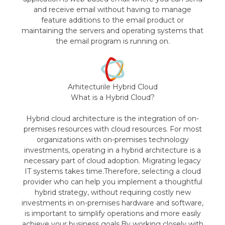
and receive email without having to manage
feature additions to the email product or
maintaining the servers and operating systems that
the email program is running on.
Arhitecturile Hybrid Cloud
What is a Hybrid Cloud?
Hybrid cloud architecture is the integration of on-
premises resources with cloud resources. For most
organizations with on-premises technology
investments, operating in a hybrid architecture is a
necessary part of cloud adoption. Migrating legacy
IT systems takes time.Therefore, selecting a cloud
provider who can help you implement a thoughtful
hybrid strategy, without requiring costly new
investments in on-premises hardware and software,
is important to simplify operations and more easily
achieve your business goals.By working closely with