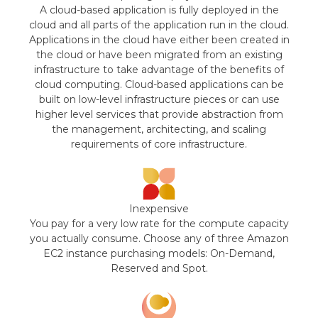
A cloud-based application is fully deployed in the
cloud and all parts of the application run in the cloud.
Applications in the cloud have either been created in
the cloud or have been migrated from an existing
infrastructure to take advantage of the benefits of
cloud computing. Cloud-based applications can be
built on low-level infrastructure pieces or can use
higher level services that provide abstraction from
the management, architecting, and scaling
requirements of core infrastructure.
Inexpensive
You pay for a very low rate for the compute capacity
you actually consume. Choose any of three Amazon
EC2 instance purchasing models: On-Demand,
Reserved and Spot.