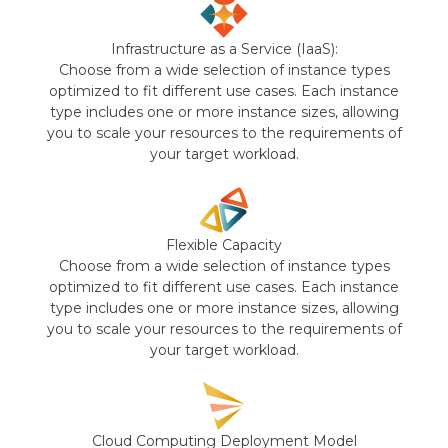
Infrastructure as a Service (IaaS):
Choose from a wide selection of instance types
optimized to fit different use cases. Each instance
type includes one or more instance sizes, allowing
you to scale your resources to the requirements of
your target workload.
Flexible Capacity
Choose from a wide selection of instance types
optimized to fit different use cases. Each instance
type includes one or more instance sizes, allowing
you to scale your resources to the requirements of
your target workload.
Cloud Computing Deployment Model