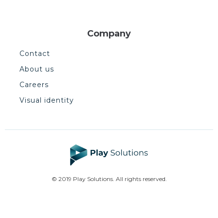
Company
Contact
About us
Careers
Visual identity
© 2019 Play Solutions. All rights reserved.