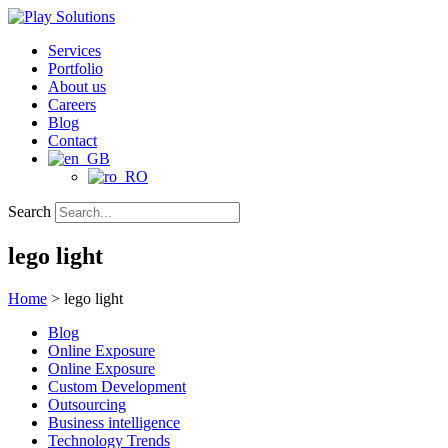
Skip
to
Services
content
Portfolio
About us
Careers
Blog
Contact
Search
lego light
Home
>
lego light
Blog
Online Exposure
Online Exposure
Custom Development
Outsourcing
Business intelligence
Technology Trends