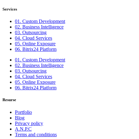
Services
01. Custom Development
02. Business Intelligence
03. Outsourcing
04. Cloud Services
05. Online Exposure
06. Bitrix24 Platform
01. Custom Development
02. Business Intelligence
03. Outsourcing
04. Cloud Services
05. Online Exposure
06. Bitrix24 Platform
Resurse
Portfolio
Blog
Privacy policy
A.N.P.C
Terms and conditions