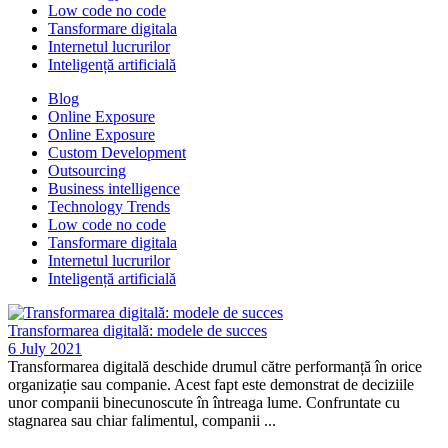
Low code no code
Tansformare digitala
Internetul lucrurilor
Inteligență artificială
Blog
Online Exposure
Online Exposure
Custom Development
Outsourcing
Business intelligence
Technology Trends
Low code no code
Tansformare digitala
Internetul lucrurilor
Inteligență artificială
Transformarea digitală: modele de succes
6 July 2021
Transformarea digitală deschide drumul către performanță în orice
organizație sau companie. Acest fapt este demonstrat de deciziile
unor companii binecunoscute în întreaga lume. Confruntate cu
stagnarea sau chiar falimentul, companii ...