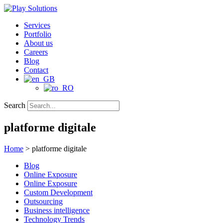
Skip
to
Services
content
Portfolio
About us
Careers
Blog
Contact
Search
platforme digitale
Home
>
platforme digitale
Blog
Online Exposure
Online Exposure
Custom Development
Outsourcing
Business intelligence
Technology Trends