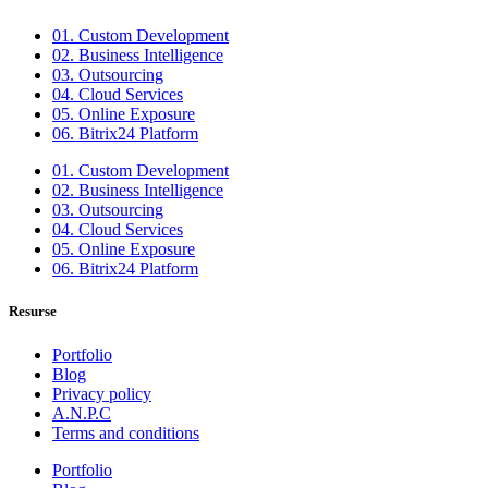
01. Custom Development
02. Business Intelligence
03. Outsourcing
04. Cloud Services
05. Online Exposure
06. Bitrix24 Platform
01. Custom Development
02. Business Intelligence
03. Outsourcing
04. Cloud Services
05. Online Exposure
06. Bitrix24 Platform
Resurse
Portfolio
Blog
Privacy policy
A.N.P.C
Terms and conditions
Portfolio