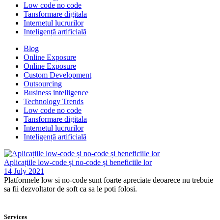
Low code no code
Tansformare digitala
Internetul lucrurilor
Inteligență artificială
Blog
Online Exposure
Online Exposure
Custom Development
Outsourcing
Business intelligence
Technology Trends
Low code no code
Tansformare digitala
Internetul lucrurilor
Inteligență artificială
Aplicațiile low-code și no-code și beneficiile lor
14 July 2021
Platformele low si no-code sunt foarte apreciate deoarece nu trebuie
sa fii dezvoltator de soft ca sa le poti folosi.
Services